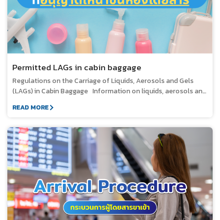
Permitted LAGs in cabin baggage
Regulations on the Carriage of Liquids, Aerosols and Gels
(LAGs) in Cabin Baggage Information on liquids, aerosols and
gels (LAGS) Liquids in various forms, such as water,
READ MORE
beverages, soup, syrup, jam, stew, sauce, chili paste, or other
foods in sauce or with a high liquid content. Creams, lotions,
cosmetics, oils, and perfumes. Gels in various forms, such as
medicines, toothpaste, food, shampoo, and shower gel.
Substances contained in pressurized containers that are
dispensed by spraying, such as aerosols and foam.
Substances containing a mixture of solids and liquids, such as
mascara, lipstick, or lip balm. 1. Quantity Limits for Cabin
Baggage Liquids, Aerosols and Gels (LAGs) must be carried in
securely closed containers with a maximum capacity of 100
millilitres (100 grams or 3.4 ounces) per container. Each