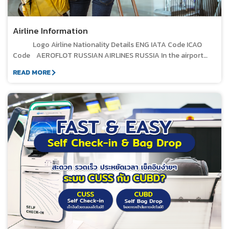
check. STEP 3 Immigration Process Passengers must
Thailand on Criteria for screening liquids, aerosols, and gels
pass through a security check, including a hand-carry bag
submit their travel documents to immigration officers for
that will be carried into the aircraft cabin or into the restricted
inspection and body scan. The passenger must then go
verification and to receive the departure stamp (First Port).
area of public airport, B.E.2026, dated 5 March 2026.
Airline Information
through the customs inspection process for their luggage.
STEP 4 Passenger Security Screening for International
Step 4 Passenger Waiting at International Departure Hall,
Logo Airline Nationality Details ENG IATA Code ICAO Code AEROFLOT RUSSIAN AIRLINES RUSSIA In the airport Telephone : - Office location : Unit PB104, Car Parking Building Off-airport Telephone :- Office hours: - Town office : - SU AFL AIR ARABIA UNITED ARAB EMIRATES In the airport Telephone : - Office location :- Off-airport Telephone : +66 2 635 1765-68 ext. 105 Town office : No. 849, 21st Floor, Worawat Building, Silom Road, Bang Rak, Bangkok. G9 ABY AIR ASTANA KAZAQSTAN In the airport Telephone : - Office location :- Off-airport Telephone :- Town office : - KC KZR AIR CHINA CHINA In the airport Telephone : - Office location : Unit IT-404, 2nd Floor, International Passenger Terminal Off-airport Telephone : 02-108-1888 Town office : No. 98, Sathorn Square Office Tower, 9th Floor, North Sathorn Road, Bangkok 10500 CA CCA AIR INDIA INDIA In the airport Telephone : - Office location : IT-210 Unit, 2nd Floor, International Terminal Off-airport Telephone : +66 2-696-8956- 61 Town office : No. 8/16, 4th Floor, North Sathorn Road, Silom Subdistrict, Bang Rak District, Bangkok 10500 AI AIC AIRASIA BERHAD MALAYSIA In the airport Telephone : - Office location :- Off-airport Telephone :- Town office : - AK AXM AIRCOMPANY IKAR RUSSIA In the airport Telephone : - Office location :- Off-airport Telephone :- Town office : - EO KAR AZUR AIR RUSSIA In the airport Telephone : - Office location :- Off-airport Telephone :- Town office : - ZF AZV BANGKOK AIRWAYS THAILAND In the airport Telephone : 076 351247 Office location : IT-212 Unit, 2nd Floor, International Terminal Building Off-airport Telephone : 1771, +66 2 270 6699 Office hours: Every day from 08:00 AM to 08:00 PM (GMT+7) Town office : No. 99, Moo 14, Vibhavadi Rangsit Road, Chomphon Subdistrict, Chatuchak District, Bangkok 10900 PG BKP CATHAY PACIFIC AIRWAYS CHINA In the airport Telephone : 076351496 Office location : IT-201 Unit, 2nd Floor, International Passenger Terminal Off-airport Telephone :- Town office : No. 548, One City Center Building, 33rd Floor, Unit 2, Ploenchit Road, Lumphini Subdistrict, Pathum Wan District, Bangkok 10330, Thailand CX CPA CHINA EASTERN AIRLINES CHINA In the airport Telephone : - Office location : Unit IT-109, 2nd Floor, International Passenger Terminal Off-airport Telephone : +66 2 235 7288 Town office : No. 439/6 Narathiwat Ratchanakarin Road, Silom, Bang Rak District, Bangkok 10500 MU CES CHINA SOUTHERN AIRLINES CHINA In the airport Telephone : - Office location : Unit IT-222, 2nd Floor, International Passenger Terminal Off-airport Telephone :- Town office : - CZ CSN CHONGQING AIRLINES CHINA In the airport Telephone : - Office location :- Off-airport Telephone :- Town office : - OQ CQN EDELWEISS AIR SWITZERLAND In the airport Telephone : - Office location :- Off-airport Telephone :- Town office : - WK EDW EL AL ISRAEL AIRLINES ISRAEL In the airport Telephone : - Office location : Unit PB105, Car Parking Building Off-airport Telephone : +66 2-130-0747 ext. 49 Town office : No. 141, Major Tower Thonglor Building, 14th Floor, Room 5, Soi Sukhumvit 63 (Ekkamai), Sukhumvit Road, Khlong Tan Nuea Subdistrict, Watthana District, Bangkok 10110 LY ELY EMIRATES UNITED ARAB EMIRATES In the airport Telephone : - Office location : IT-208 Unit, 2nd Floor, International Passenger Terminal Off-airport Telephone : +66 2 664 1040 Town office :No. 54, BB Building, 2nd Floor, Sukhumvit 21 (Asoke), Khlong Toei Nuea, Watthana, 10110 EK UAE ETIHAD AIRWAYS UNITED ARAB EMIRATES In the airport Telephone : - Office location : IT-209 Unit, 2nd Floor, International Terminal Building Off-airport Telephone :- Town office : - EY ETD FINNAIR FINLAND In the airport Telephone : - Office location :- Off-airport Telephone : +66 2 026 1613, +66 2 266 3260 Town office : No. 163, Thai Samut Building, 18th Floor, Surawong Road, Bang Rak, Bangkok 10500 AY FIN FLYFIREFLY MALAYSIA In the airport Telephone : - Office location :- Off-airport Telephone :- Town office : - FY FFM HAINAN AIRLINES CHINA In the airport Telephone : - Office location :- Off-airport Telephone :- Town office : - HU CHH HONG KONG AIRLINES CHINA In the airport Telephone : - Office location :- Off-airport Telephone : +66 2 160 5139 Town office : Unit 231, 2nd Floor, Chamchuri Square Building, and No. 319 Phaya Thai Road, Pathum Wan District, Bangkok, Thailand HX CRK HONG KONG EXPRESS AIRWAYS CHINA In the airport Telephone : - Office location :- Off-airport Telephone : +66 2 430 4530 Office hours: 8:00 AM &ndash; 4:30 PM (GMT+7) | Monday - Friday Town office : - UO HKE INTERGLOBE AVIATION LIMITED (INDIGO) INDIA In the airport Telephone : - Office location : Unit IT-110, 1st Floor, International Terminal Off-airport Telephone :- Town office : - 6E IGO JETSTAR AIRWAYS SINGAPORE In the airport Telephone : - Office location :- Off-airport Telephone : +66 2 267 5125 Town office : No. 942/162-163, Jaruisara Tower 1, 21st Floor, Rama IV Road, Suriyawong Sub-district, Bang Rak District, Bangkok 10500, Thailand JQ JST JETSTAR ASIA AIRWAYS SINGAPORE In the airport Telephone : - Office location :- Off-airport Telephone : +66 2 267 5125 Town office : No. 942/162-163, 21st Floor, Charn Issara Tower 1, Rama IV Road, Suriyawong, Bang Rak, Bangkok 10500 3K JSA JIN AIR KOREA In the airport Telephone : - Office location : Unit IT-111, 1st Floor, International Terminal Building Off-airport Telephone :- Town office : - LJ JNA JUNEYAO AIRLINES CHINA In the airport Telephone : - Office location :- Off-airport Telephone :- Town office : Room 2008/1, AIA Sathorn Tower, 11/1 South Sathorn Road, Yannawa Subdistrict, Sathorn District, Bangkok 10120, Thailand. HO DKH KOREAN AIRLINES KOREA In the airport Telephone : - Office location :- Off-airport Telephone : +66 2 620 6900 Town office : Amarin Tower, Room 2, 17th Floor, Ploenchit Road, Bangkok, Thailand. KE KAL KUNMING AIRLINE CHINA In the airport Telephone : - Office location :- Off-airport Telephone : 0 8719 6598 Town office : - KY KNA LOT POLISH AIRLINES POLAND In the airport Telephone : - Office location :- Off-airport Telephone :- Town office : - LO LOT MAHAN AIR IRAN In the airport Telephone : - Office location :- Off-airport Telephone : +66 2 170 8346 (Automatic) Town office : 66 Tower, No. 2556, Room 2002, 20th Floor, Sukhumvit Road, Bang Na Nuea Subdistrict, Bang Na District, Bangkok 10260, Thailand. W5 IRM MALAYSIA AIRLINES MALAYSIA In the airport Telephone : - Office location : Unit IT-211, 2nd Floor, International Terminal . Off-airport Telephone :- Town office : 496-502, Room No. S5125, 5th Floor, Gaysorn Amarin, Ploenchit, Lumphini Subdistrict, Pathum Wan District, Bangkok 10330, Thailand. MH MAS MALINDO AIRWAYS / BATIK AIR MALAYSIA In the airport Telephone : - Office location :- Off-airport Telephone :- Town office : - OD MXD MONGOLIAN AIRLINES MONGOLIA In the airport Telephone : - Office location :- Off-airport Telephone :- Town office : - OM MGL MYANMAR AIRWAYS INTERNATIONAL MYANMAR In the airport Telephone : - Office location :- Off-airport Telephone : +66 2 261 5060 Town office : 54 Soi Asoke, Sukhumvit 21 Road, Khlong Toei Nuea Subdistrict, Watthana District, Bangkok 10110, Thailand. 8M MMA NEOS S.P.A. ITALY In the airport Telephone : - Office location :- Off-airport Telephone :- Town office : - NO NOS NINE AIR CHINA In the airport Telephone : - Office location :- Off-airport Telephone :- Town office : - AQ JYH NOK AIRLINES THAILAND In the airport Telephone : 076 351465 Office location : Unit IT-206, 2nd Floor, International Terminal . Off-airport Telephone : 1318 Town office : ชั้น 17 อาคารสำนักงานใหญ่ เลขที่ 89 ถนนวิภาวดีรังสิต แขวงจอมพล เขตจตุจักร กรุงเทพมหานคร 10900 DD
Departure Passengers undergo baggage inspection and
Level 3, International Terminal &bull; Passengers wait in the
body scanning by walking through the body scan machine.
international departure hall on Level 3 to await the boarding
STEP 5 Waiting in the International Departure Hall, Level 3
call. &bull; When the airline announces the boarding call,
READ MORE
Passengers wait in the international departure lounge on
passengers must undergo passport and boarding pass
Level 3 to await the boarding call. When the airline announces
verification, ensuring they match the passenger's identity.
the boarding call, passengers must undergo a final document
Once the verification is complete, passengers proceed
check, which includes verifying their passport, immigration
through the departure gate and down to Level 2 of the
stamp, and boarding pass that matches their identity. Once
International Departure Terminal to board their flight. 2.
the verification is complete, passengers proceed to board the
Steps for Connecting from an International Flight to an
International Flight Step 1 Passenger Arrival at Phuket
International Airport &bull; The passenger arrives at the
Phuket Airport Terminal. The airline must segregate
passengers before disembarking the plane and assign staff to
assist passengers at the point where they first make contact
with the terminal (at the aircraft door) and guide them to the
Transit/Transfer path at the International Terminal (Level 2).
Step 2 Process at the Transit/Transfer Point &bull; Transfer