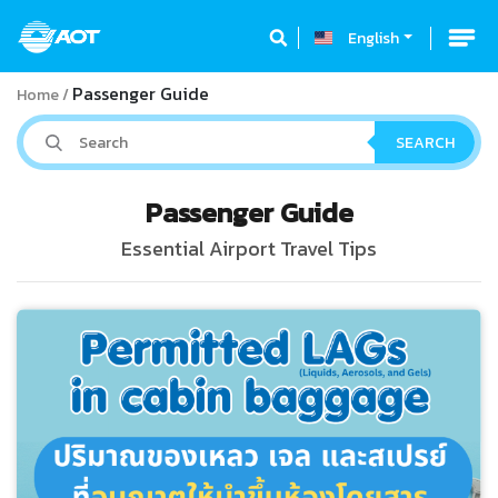
English
Passenger Guide
Home
SEARCH
Passenger Guide
Essential Airport Travel Tips